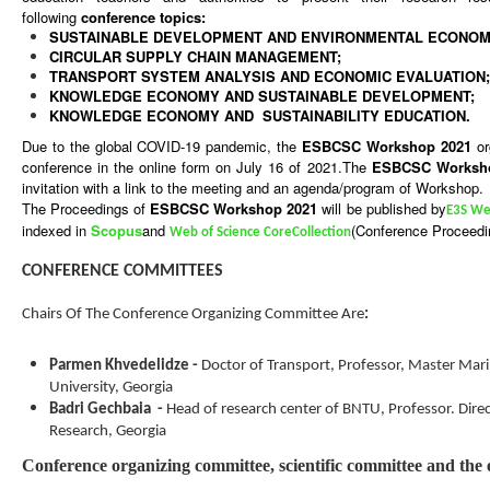
following
conference topics:
SUSTAINABLE DEVELOPMENT
AND ENVIRONMENTAL ECONOM
CIRCULAR SUPPLY CHAIN MANAGEMENT
;
TRANSPORT SYSTEM ANALYSIS AND ECONOMIC EVALUATION
;
KNOWLEDGE ECONOMY AND SUSTAINABLE DEVELOPMENT;
KNOWLEDGE ECONOMY AND SUSTAINABILITY EDUCATION.
Due to the global COVID-19 pandemic, the
ESBCSC Workshop
2021
or
conference in the online form on July 16 of 2021.
The
ESBCSC Works
invitation with a link to the meeting and an agenda/program of Workshop.
The Proceedings of
ESBCSC Workshop
2021
will be published by
E3S We
indexed in
Scopus
and
(Conference Proceedin
Web of Science Core
Collection
CONFERENCE COMMITTEES
Chairs Of The Conference Organizing Committee Are
:
Parmen Khvedelidze
-
Doctor of Transport, Professor, Master Mari
University, Georgia
Badri Gechbaia
-
Head of research center of BNTU, Professor
.
Dire
Research, Georgia
Conference organizing committee, scientific committee and the 