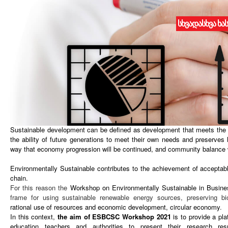
სხვადასხვა ხა
WORKSHOP ON ENVIRONMENTALLY SUSTAINABLE IN BUSINESS
August 10, 2021 I Batumi, Georgia
ABOUT ESBCSC WORKSHOP
2021
Is being organized and
will be held
on
August 10
, 2021 in Batumi, Ge
reviewed international conference focusing on research advances and app
and Natural Resources Management
.
Sustainable development can be defined as development that meets the 
the ability of future generations to meet their own needs and preserves
way that economy progression will be continued, and community balance w
Environmentally Sustainable
contributes to the achievement of acceptab
chain.
For this reason the
Workshop on Environmentally Sustainable in Busine
frame for using sustainable renewable energy sources, preserving bi
rational use of resources and economic development, circular economy
.
In this context,
the aim of
ESBCSC Workshop
2021
is to provide a pla
education teachers and authorities to present their research res