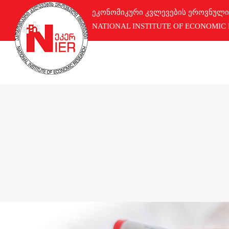
ეკონომიკური კვლევების ეროვნული
NATIONAL INSTITUTE OF ECONOMIC