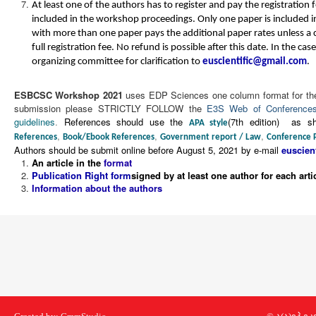
At least one of the authors has to register and pay the registration 
included in the workshop proceedings. Only one paper is included in
with more than one paper pays the additional paper rates unless a 
full registration fee. No refund is possible after this date. In the cas
organizing committee for clarification to
.
ESBCSC Workshop
2021
uses EDP Sciences one column format for the 
submission please STRICTLY FOLLOW the
E3S Web of Conferences 
guidelines
.
References should use the
(7th edition) as s
APA style
,
,
,
References
Book/Ebook References
Government report / Law
Conference 
Authors should be submit online before August 5, 2021 by e-mail
An article in the
format
Publication Right form
signed by at least one author for each arti
Information about the authors