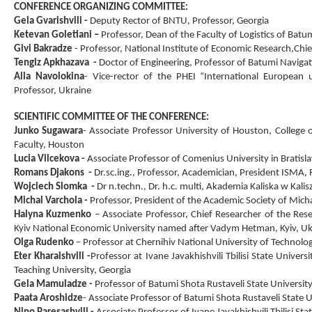
CONFERENCE ORGANIZING COMMITTEE:
Gela Gvarishvili
-
Deputy Rector of BNTU
,
Professor, Georgia
Ketevan Goletiani
–
Professor
,
Dean of the Faculty of Logistics of Batu
Givi Bakradze
- Professor
,
National Institute of Economic Research,
Chie
Tengiz Apkhazava
-
Doctor of Engineering, Professor of Batumi Navigat
Alla Navolokina
-
Vice-rector of the PHEI “International European u
Professor, Ukraine
SCIENTIFIC COMMITTEE OF THE CONFERENCE:
Junko Sugawara
-
Associate Professor University of Houston, College 
Faculty, Houston
Lucia Vilcekov
а
-
Associate Professor of Comenius University in Bratisla
Romans Djakons
-
Dr.sc.ing., Professor, Academician, President ISMA, R
Wojciech Slomka
-
Dr n.techn., Dr. h.c. multi, Akademia Kaliska w Kal
Michal Varchola
-
Professor, President of the Academic Society of Mich
Halyna Kuzmenko
– Associate Professor, Chief Researcher of the Res
Kyiv National Economic University named after Vadym Hetman, Kyiv, Uk
Olga Rudenko
– Professor at Chernihiv National University of Technolo
Eter Kharaishvili
-
Professor at Ivane Javakhishvili Tbilisi State Unive
Teaching University, Georgia
Gela Mamuladze
-
Professor of Batumi Shota Rustaveli State University
Paata Aroshidze
-
Associate Professor of Batumi Shota Rustaveli State U