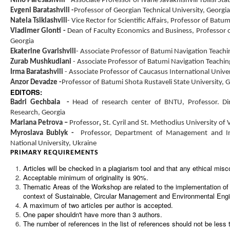
Nino Paresashvili
-
Associate Professor of Ivane Javakhishvili Tbilisi Sta
Evgeni Baratashvili
-
Professor of Georgian Technical University, Georgia
Natela Tsiklashvili
-
Vice Rector for Scientific Affairs, Professor of Batu
Vladimer Glonti
-
Dean of Faculty Economics and Business, Professor o
Georgia
Ekaterine Gvarishvili
-
Associate Professor of Batumi Navigation Teachin
Zurab Mushkudiani
- Associate Professor of Batumi Navigation Teaching
Irma Baratashvili
- Associate Professor of Caucasus International Univer
Anzor Devadze
-
Professor of Batumi Shota Rustaveli State University, 
EDITORS:
Badri Gechbaia
-
Head of research center of BNTU, Professor
.
Di
Research, Georgia
Mariana Petrova –
Professor
,
St. Cyril and St. Methodius University of 
Myroslava Bublyk -
Professor, Department of Management and Int
National University, Ukraine
PRIMARY REQUIREMENTS
Articles will be checked in a plagiarism tool and that any ethical misc
Acceptable minimum of originality is 90%.
Thematic Areas of the
Workshop
are related to the implementation o
context of Sustainable, Circular Management and Environmental Engi
A maximum of two articles per author is accepted.
One paper shouldn't have more than 3 authors.
The number of references in the list of references should not be less 