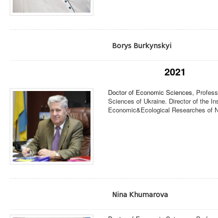
Borys Burkynskyi
2021
Doctor of Economic Sciences
, Profes
Sciences of Ukraine. Director of the I
Economic&Ecological Researches of N
Nina Khumarova