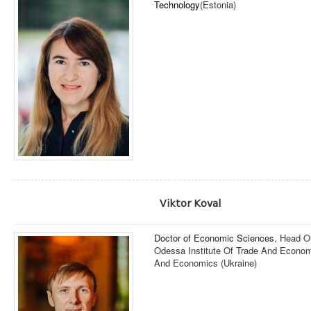
Technology
(Estonia)
Viktor Koval
Doctor of Economic Sciences
, Head O
Odessa Institute Of Trade And Economi
And Economics (Ukraine)