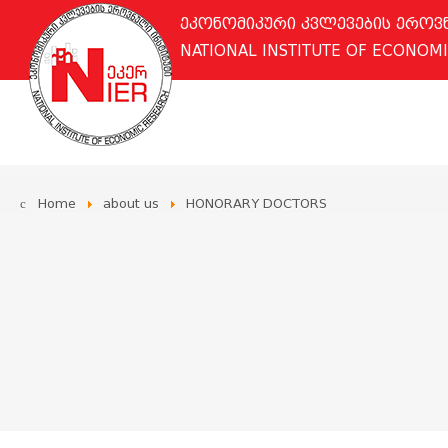
ეკონომიკური კვლევების ერო
NATIONAL INSTITUTE OF ECONOM
Home
about us
HONORARY DOCTORS