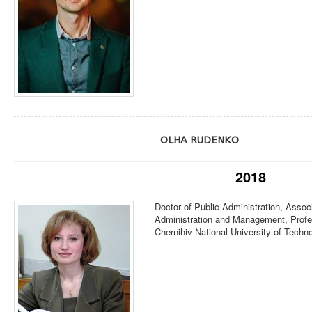
OLHA RUDENKO
2018
Doctor of Public Administration, Associ
Administration and Management, Profe
Chernihiv National University of Techn