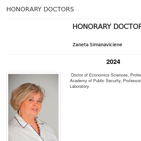
HONORARY DOCTORS
HONORARY DOCTO
Zaneta Simanaviciene
2024
Doctor of Economics Sciences, Profes
Academy of Public Security, Professor
Laboratory.