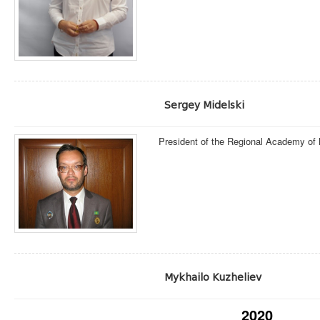
Sergey Midelski
President of the Regional Academy of
Mykhailo Kuzheliev
2020