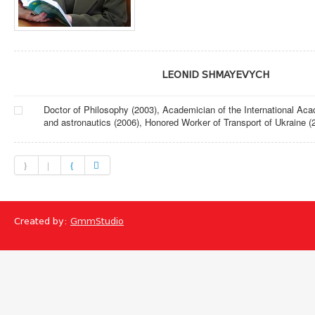
LEONID SHMAYEVYCH
Doctor of Philosophy (2003), Academician of the International Ac
and astronautics (2006), Honored Worker of Transport of Ukraine (
Created by:
GmmStudio