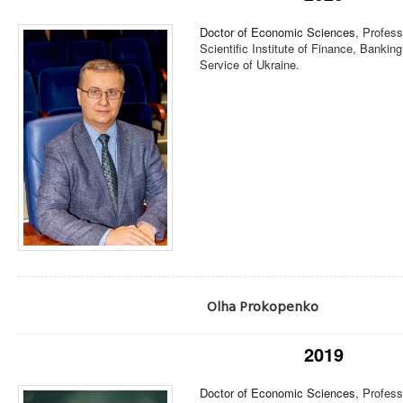
Doctor of Economic Sciences
, Profess
Scientific Institute of Finance, Banking
Service of Ukraine.
Olha Prokopenko
2019
Doctor of Economic Sciences
, Profes