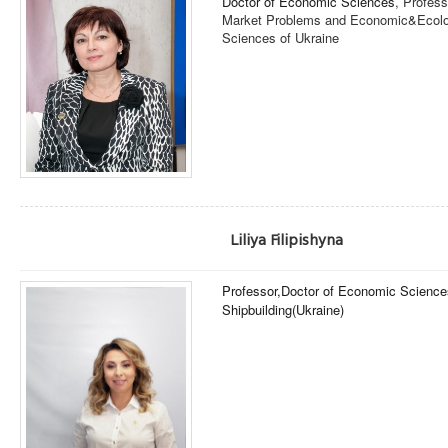
Doctor of Economic Sciences
, Profess
Market Problems and Economic&Ecolog
Sciences of Ukraine
Liliya Filipishyna
Professor,
Doctor of Economic Science
Shipbuilding
(Ukraine)