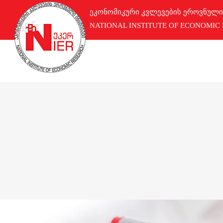
ეკონომიკური კვლევების ეროვნული
NATIONAL INSTITUTE OF ECONOMIC