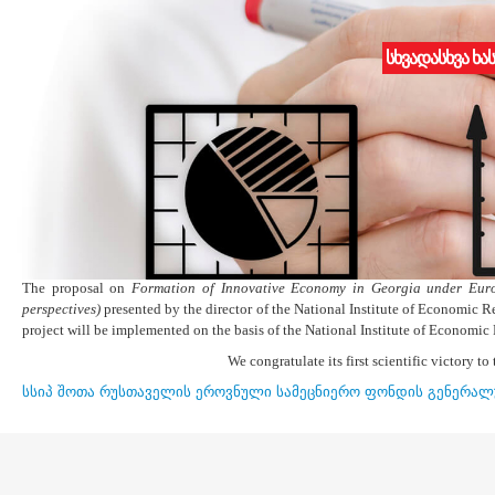
სხვადასხვა ხა
Competition results
19.12.2015
Shota Rustaveli National Science Foundation announced results for the 
The competition commission assessed 101 project proposals based on the project
conditions of Young Scientists Research Grants” stated in the clause 11 o
established by the Minister of Education and Science and announced the result
The proposal on
Formation of Innovative Economy in Georgia under Euro
perspectives)
presented by the director of the National Institute of Economic R
project will be implemented on the basis of the National Institute of Economic
We congratulate its first scientific victory to 
სსიპ შოთა რუსთაველის ეროვნული სამეცნიერო ფონდის გენერალ