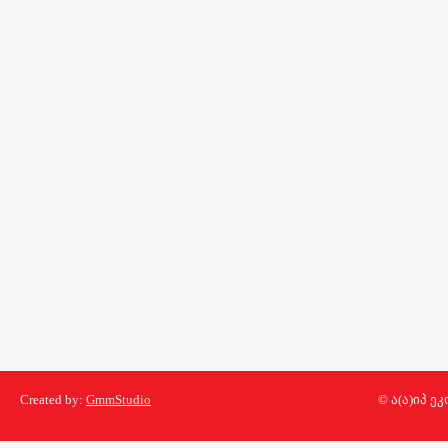
Created by:
GmmStudio
© ა(ა)იპ 