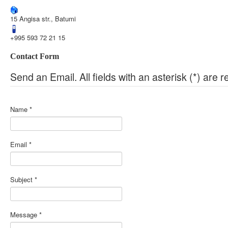
15 Angisa str., Batumi
+995 593 72 21 15
Contact Form
Send an Email. All fields with an asterisk (*) are r
Name
*
Email
*
Subject
*
Message
*