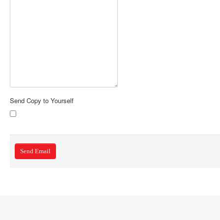
Send Copy to Yourself
Send Email