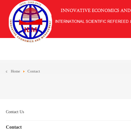
Home
Contact
Contact Us
Contact