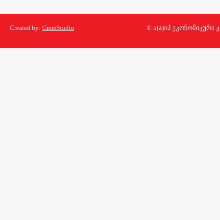
Created by:
GmmStudio
© ა(ა)იპ ეკონომიკური 